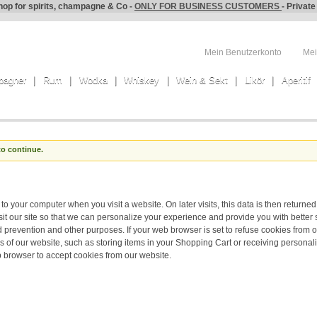
hop for spirits, champagne & Co -
ONLY FOR BUSINESS CUSTOMERS
- Privat
Mein Benutzerkonto
Mei
pagner
Rum
Wodka
Whiskey
Wein & Sekt
Likör
Aperitif
to continue.
to your computer when you visit a website. On later visits, this data is then returned
t our site so that we can personalize your experience and provide you with better 
d prevention and other purposes. If your web browser is set to refuse cookies from o
s of our website, such as storing items in your Shopping Cart or receiving persona
 browser to accept cookies from our website.