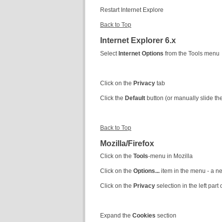
Restart Internet Explore
Back to Top
Internet Explorer 6.x
Select
Internet Options
from the Tools menu
Click on the
Privacy
tab
Click the
Default
button (or manually slide t
Back to Top
Mozilla/Firefox
Click on the
Tools
-menu in Mozilla
Click on the
Options...
item in the menu - a 
Click on the
Privacy
selection in the left par
Expand the
Cookies
section