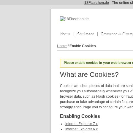
18Flaschen.de
- The online s
Home
Sortiment
Prosecco & Cham
Home
/
Enable Cookies
Please enable cookies in your web browser 
What are Cookies?
Cookies are short pieces of data that are sent 
recognize you automatically whenever you visi
browser data, such as Flash cookies) for frau
purchase or take advantage of certain feature
strongly encourage you to configure your web
Enabling Cookies
Internet Explorer 7.x
Internet Explorer 6.x