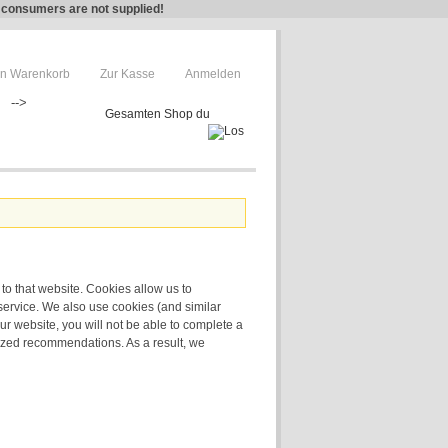
e consumers are not supplied!
n Warenkorb
Zur Kasse
Anmelden
-->
 to that website. Cookies allow us to
service. We also use cookies (and similar
ur website, you will not be able to complete a
lized recommendations. As a result, we