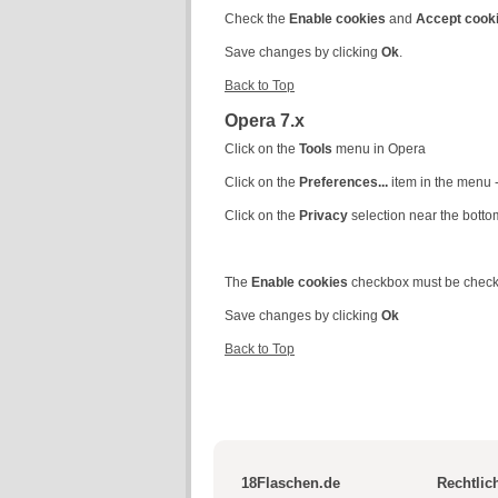
Check the
Enable cookies
and
Accept cook
Save changes by clicking
Ok
.
Back to Top
Opera 7.x
Click on the
Tools
menu in Opera
Click on the
Preferences...
item in the menu
Click on the
Privacy
selection near the botto
The
Enable cookies
checkbox must be chec
Save changes by clicking
Ok
Back to Top
18Flaschen.de
Rechtlic