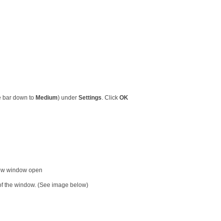
he bar down to
Medium
) under
Settings
. Click
OK
new window open
t of the window. (See image below)