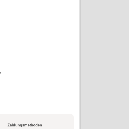
n
Zahlungsmethoden