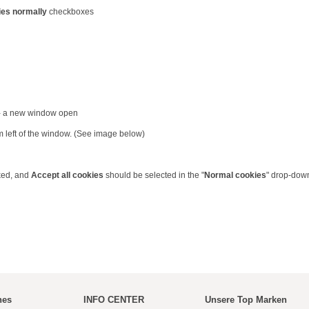
ies normally
checkboxes
 - a new window open
m left of the window. (See image below)
ked, and
Accept all cookies
should be selected in the "
Normal cookies
" drop-dow
hes
INFO CENTER
Unsere Top Marken