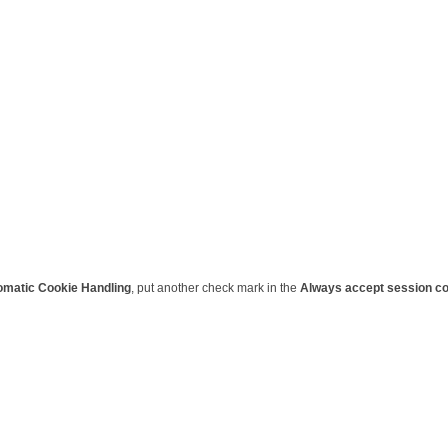
omatic Cookie Handling
, put another check mark in the
Always accept session c