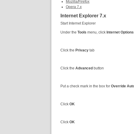
Mozilla/Firefox
Opera 7.x
Internet Explorer 7.x
Start Internet Explorer
Under the
Tools
menu, click
Internet Options
Click the
Privacy
tab
Click the
Advanced
button
Put a check mark in the box for
Override Aut
Click
OK
Click
OK